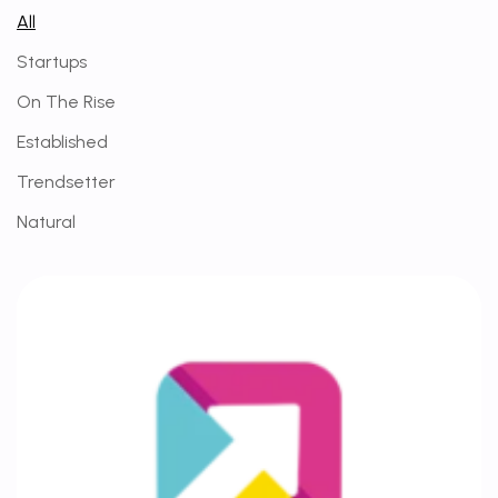
All
Startups
On The Rise
Established
Trendsetter
Natural