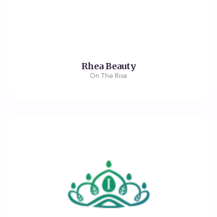
Rhea Beauty
On The Rise