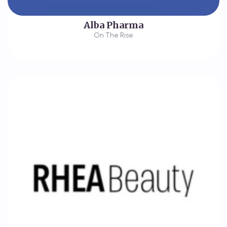
Alba Pharma
On The Rise