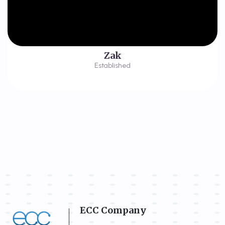
Zak
Established
ECC Company