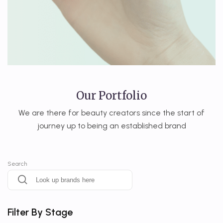
Our Portfolio
We are there for beauty creators since the start of
journey up to being an established brand
Search
Filter By Stage