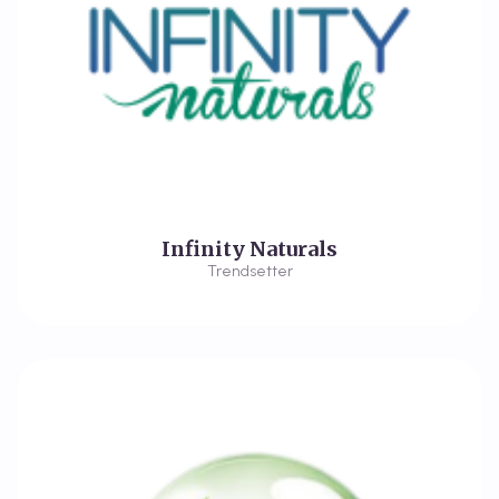
Infinity Naturals
Trendsetter