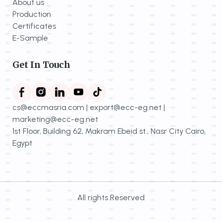
About us
Production
Certificates
E-Sample
Get In Touch
cs@eccmasria.com | export@ecc-eg.net |
marketing@ecc-eg.net
1st Floor, Building 62, Makram Ebeid st., Nasr City Cairo,
Egypt
All rights Reserved