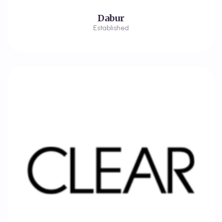
Dabur
Established