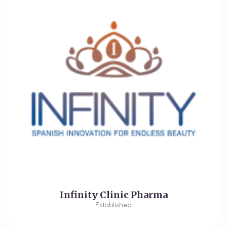
Infinity Clinic Pharma
Established