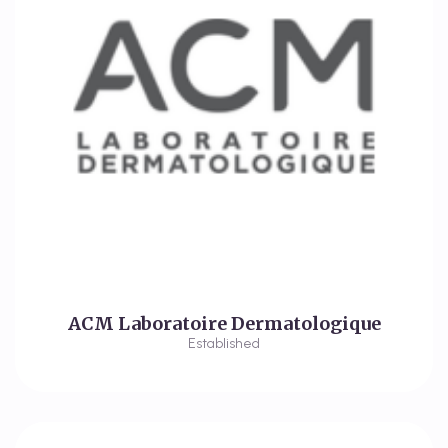
ACM Laboratoire Dermatologique
Established