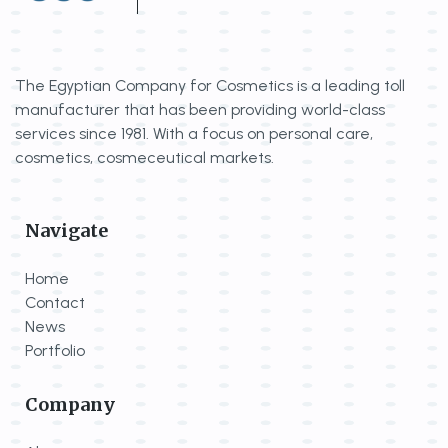
The Egyptian Company for Cosmetics is a
leading toll
manufacturer that has been
providing world-class
services since 1981.
With a focus on personal care,
cosmetics,
cosmeceutical markets.
Navigate
Home
Contact
News
Portfolio
Company