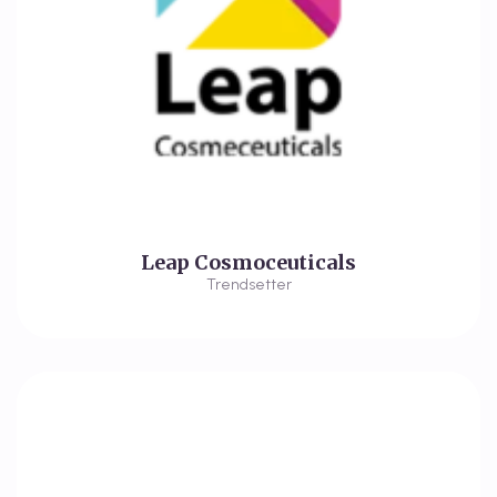
Leap Cosmoceuticals
Trendsetter