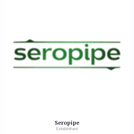
Seropipe
Established