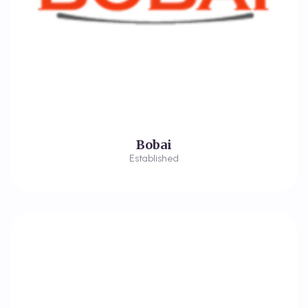
Bobai
Established