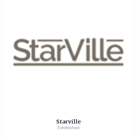
Starville
Established