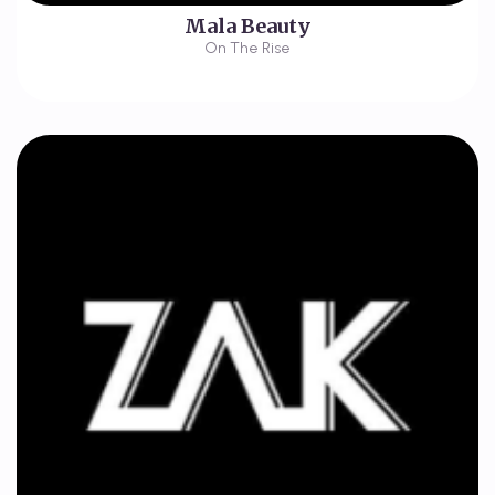
Mala Beauty
On The Rise