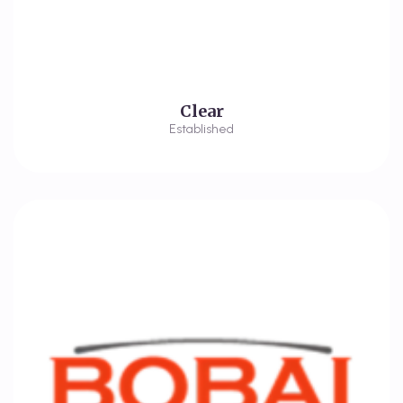
Clear
Established