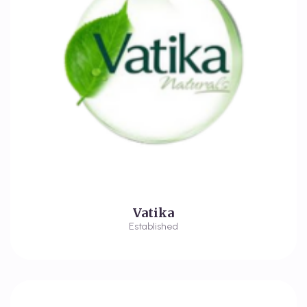
Vatika
Established