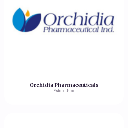
Orchidia Pharmaceuticals
Established