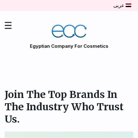
عربى
Egyptian Company For Cosmetics
Join The Top Brands In
The Industry Who Trust
Us.