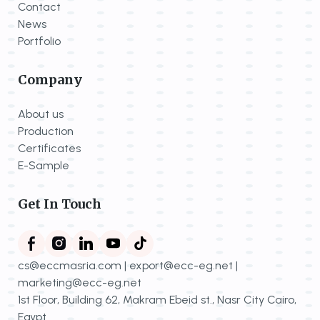
Contact
News
Portfolio
Company
About us
Production
Certificates
E-Sample
Get In Touch
cs@eccmasria.com | export@ecc-eg.net |
marketing@ecc-eg.net
1st Floor, Building 62, Makram Ebeid st., Nasr City Cairo,
Egypt