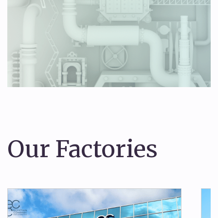
Our Factories