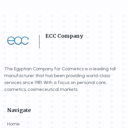
ECC Company
The Egyptian Company for Cosmetics is a
leading toll
manufacturer that has been
providing world-class
services since 1981.
With a focus on personal care,
cosmetics,
cosmeceutical markets.
Navigate
Home