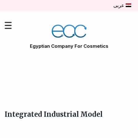
عربى
Egyptian Company For Cosmetics
Integrated Industrial Model